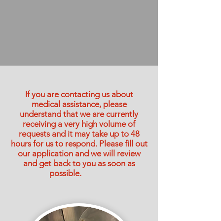
If you are contacting us about
medical assistance, please
understand that we are currently
receiving a very high volume of
requests and it may take up to 48
hours for us to respond. Please fill out
our application and we will review
and get back to you as soon as
possible.