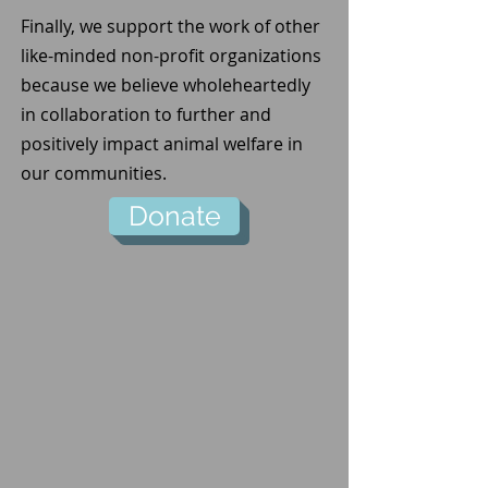
Finally, we support the work of other
like-minded non-profit organizations
because we believe wholeheartedly
in collaboration to further and
positively impact animal welfare in
our communities.
Donate