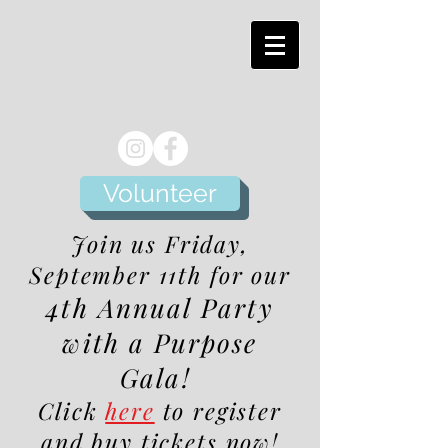
Volunteer
Join us Friday,
September 11th for our
4th Annual Party
with a Purpose
Gala!
Click
here
to register
and buy tickets now!