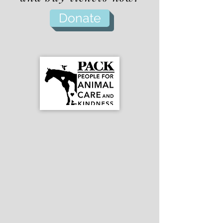
Donate