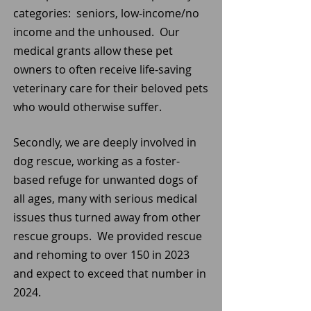
categories: seniors, low-income/no
income and the unhoused. Our
medical grants allow these pet
owners to often receive life-saving
veterinary care for their beloved pets
who would otherwise suffer.
Secondly, we are deeply involved in
dog rescue, working as a foster-
based refuge for unwanted dogs of
all ages, many with serious medical
issues thus turned away from other
rescue groups. We provided rescue
and rehoming to over 150 in 2023
and expect to exceed that number in
2024.