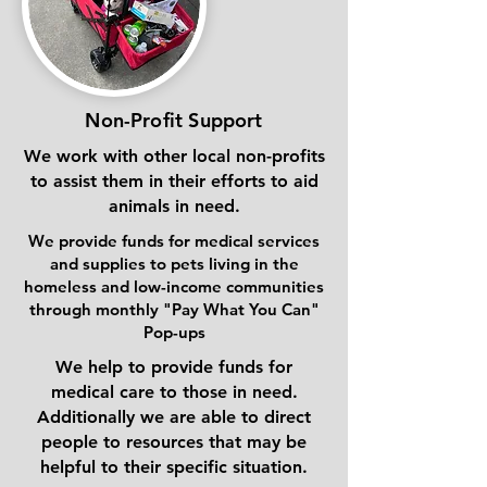
Non-Profit Support
We work with other local non-profits
to assist them in their efforts to aid
animals in need.
We provide funds for medical services
and supplies to pets living in the
homeless and low-income communities
through monthly "Pay What You Can"
Pop-ups
We help to provide funds for
medical care to those in need.
Additionally we are able to direct
people to resources that may be
helpful to their specific situation.