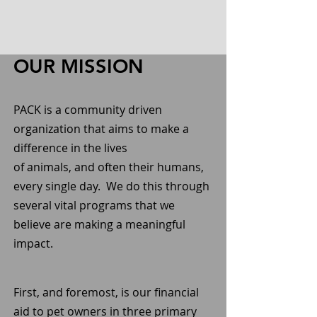
OUR MISSION
PACK is a community driven
organization that aims to make a
difference in the lives
of animals, and often their humans,
every single day. We do this through
several vital programs that we
believe are making a meaningful
impact.
First, and foremost, is our financial
aid to pet owners in three primary