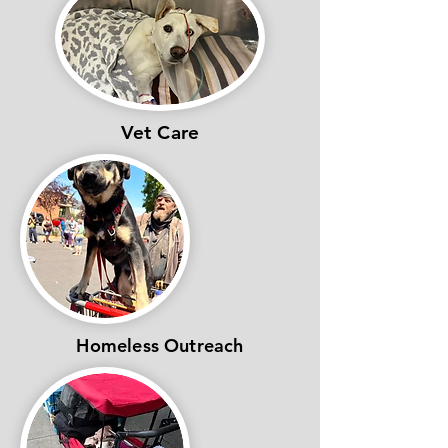
Vet Care
Homeless Outreach