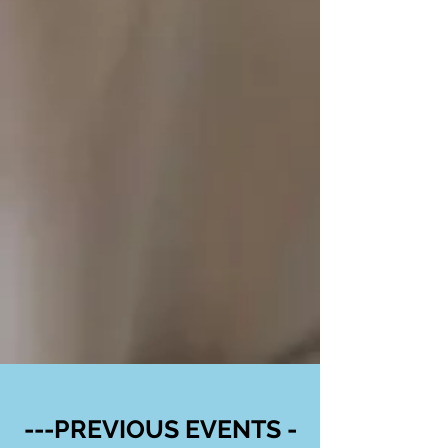
---PREVIOUS EVENTS -