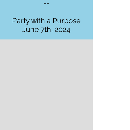
--
Party with a Purpose
June 7th, 2024