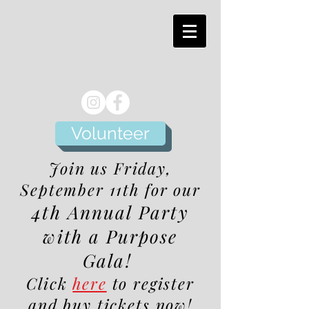
Volunteer
Join us Friday,
September 11th for our
4th Annual Party
with a Purpose
Gala!
Click
here
to register
and buy tickets now!