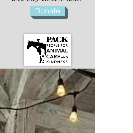
Donate